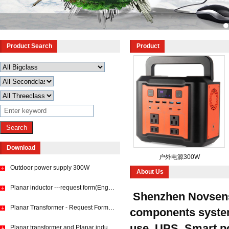
Product Search
Product
Download
户外电源300W
Outdoor power supply 300W
About Us
Planar inductor ---request form(English)
Shenzhen Novsense
Planar Transformer - Request Form (English)
components system s
use, UPS, Smart pow
Planar transformer and Planar inductor requset form