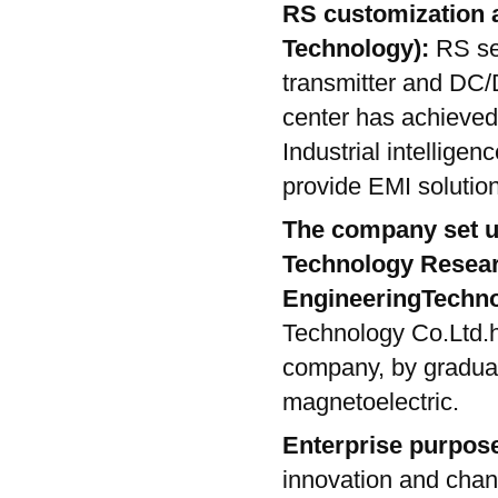
RS customization a
Technology):
RS se
transmitter and DC
center has achieved
Industrial intelligen
provide EMI solution
The company set u
Technology Resear
EngineeringTechno
Technology Co.Ltd.
company, by gradual
magnetoelectric.
Enterprise purpos
innovation and chang