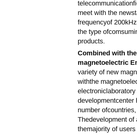
telecommunicationfie
meet with the newst
frequencyof 200kHz-
the type ofcomsumin
products.
Combined with the
magnetoelectric E
variety of new magn
withthe magnetoelec
electroniclaboratory
developmentcenter h
number ofcountries, 
Thedevelopment of a
themajority of users