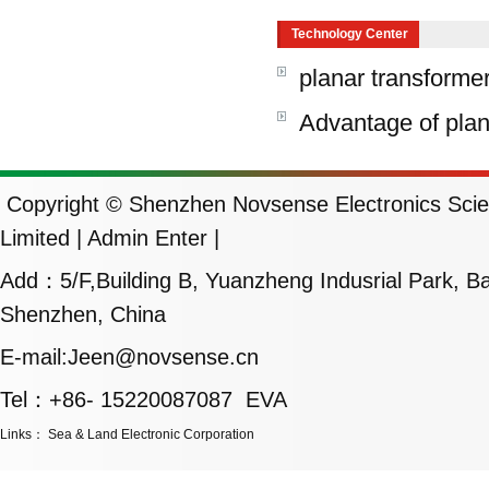
Technology Center
planar transforme
Advantage of plan
Copyright © Shenzhen Novsense Electronics Scie
Limited |
Admin Enter
|
Add：5/F,Building B, Yuanzheng Indusrial Park, Ban
Shenzhen, China
E-mail:Jeen@novsense.cn
Tel：+86- 15220087087 EVA
Links
：
Sea & Land Electronic Corporation