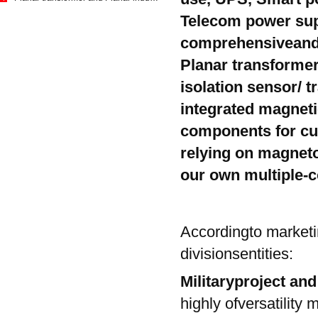
Telecom power sup
comprehensiveand 
Planar transformer
1
isolation sensor/ 
integrated magnetic 
components for cu
relying on magnet
our own multiple-
Accordingto marketi
divisionsentities:
Militaryproject an
highly ofversatility m